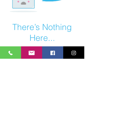
There’s Nothing
Here...
We can’t find the page you’re looking for.
Check the URL, or head back home.
Go Home
HEAVY DUTY EQUIPMENT - PERSONAL
TRAINING - NUTRITIONAL ADVICE - CORE
STRENGTH - MUSCLE TONE - POSTURE
CORRECTION - CARDIO FITNESS