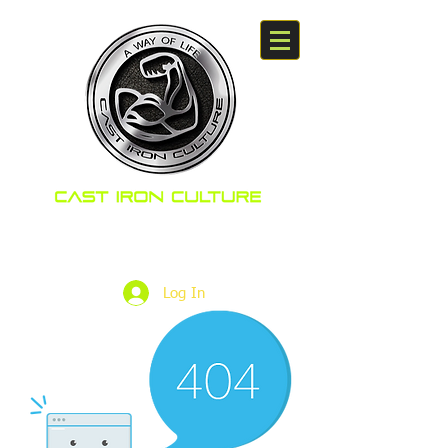
A way Of Life
Log In