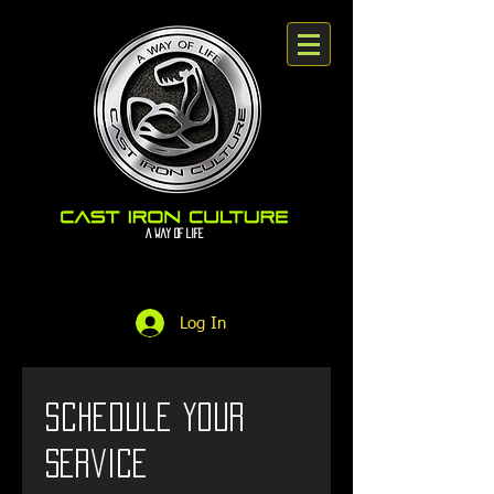
A way Of Life
Log In
Schedule your
service