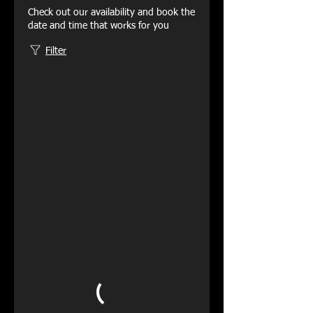
Check out our availability and book the
date and time that works for you
Filter