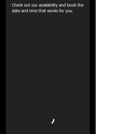
Check out our availability and book the
date and time that works for you