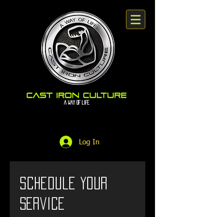
A way Of Life
Log In
Schedule your
service